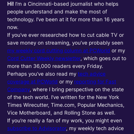
Hi!
I’m a Cincinnati-based journalist who helps
people understand and make the most of
technology. I’ve been at it for more than 16 years
now.
If you’ve ever researched how to cut cable TV or
save money on streaming, you’ve probably seen
my weekly cord cutting column at PCWorld
or my
Cord Cutter Weekly newsletter
, which goes out to
more than 36,000 readers every Friday.
Perhaps you’ve also read my
tech advice
coverage at PCWorld
or my
reporting for Fast
Company
, where I bring perspective on the state
of the tech world. I’ve written for the New York
Times Wirecutter, Time.com, Popular Mechanics,
Vice Motherboard, and Rolling Stone as well.
If you’re really a fan of my work, you might even
subscribe to Advisorator
, my weekly tech advice