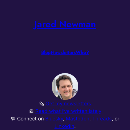
Skip
to
Jared Newman
content
Blog
Newsletters
Who?
🗞️
Get my newsletters
📰
Read what I’ve written lately
💬 Connect on
Bluesky
,
Mastodon
,
Threads
, or
LinkedIn
.