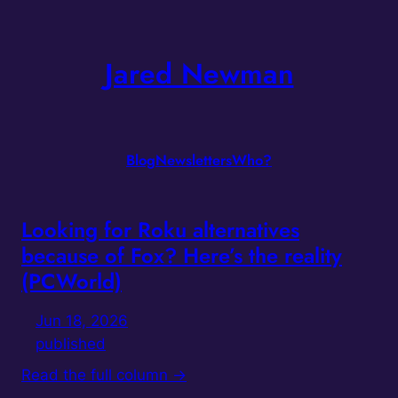
Skip
to
Jared Newman
content
Blog
Newsletters
Who?
Looking for Roku alternatives
because of Fox? Here’s the reality
(PCWorld)
Jun 18, 2026
published
Read the full column →