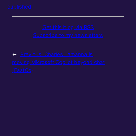
published
Get this blog via RSS
Subscribe to my newsletters
←
Previous:
Charles Lamanna is
moving Microsoft Copilot beyond chat
(FastCo)